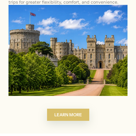
trips for greater flexibility, comfort, and convenience.
LEARN MORE