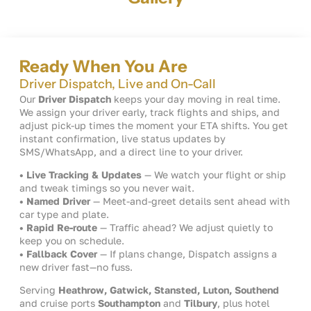
Ready When You Are
Driver Dispatch, Live and On-Call
Our
Driver Dispatch
keeps your day moving in real time.
We assign your driver early, track flights and ships, and
adjust pick-up times the moment your ETA shifts. You get
instant confirmation, live status updates by
SMS/WhatsApp, and a direct line to your driver.
• Live Tracking & Updates
— We watch your flight or ship
and tweak timings so you never wait.
• Named Driver
— Meet-and-greet details sent ahead with
car type and plate.
• Rapid Re-route
— Traffic ahead? We adjust quietly to
keep you on schedule.
• Fallback Cover
— If plans change, Dispatch assigns a
new driver fast—no fuss.
Serving
Heathrow, Gatwick, Stansted, Luton, Southend
and cruise ports
Southampton
and
Tilbury
, plus hotel