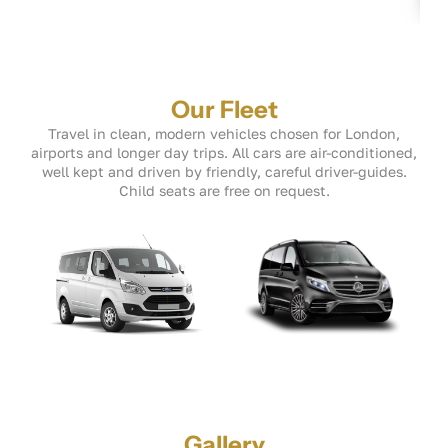
Our Fleet
Travel in clean, modern vehicles chosen for London,
airports and longer day trips. All cars are air-conditioned,
well kept and driven by friendly, careful driver-guides.
Child seats are free on request.
Gallery