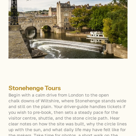
Stonehenge Tours
Begin with a calm drive from London to the open
chalk downs of Wiltshire, where Stonehenge stands wide
and still on the plain. Your driver-guide handles tickets if
you wish to pre-book, then sets a steady pace for the
visitor centre, shuttle, and the stone circle path. Hear
clear notes on how the site was built, why the circle lines
up with the sun, and what daily life may have felt like for
the makers. Take time for photos, a short walk on the