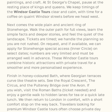
paintings, and craft. At St George’s Chapel, pause at the
resting place of kings and queens. We keep timings of
the
Windsor Castle Tours
clear and calm, with time for a
coffee on quaint Windsor streets before we head west.
Next comes the wide plain and ancient ring of
Stonehenge. Walk the outer path for full views, learn the
simple facts and deeper stories, and feel the quiet of the
landscape. Tickets are timed; we handle the planning so
you are not rushed. On request, and if available, we can
apply for Stonehenge special access (Inner Circle) on
select dates; numbers are very limited and must be
arranged well in advance. These Windsor Castle tours
combine historic attractions with private travel for a
smoother and more personalised experience.
Finish in honey-coloured Bath, where Georgian terraces
curve like theatre sets. See the Royal Crescent, The
Circus, and the Pulteney Bridge over the Avon. If
you wish, visit the Roman Baths (ticket needed) and
enjoy a gentle walk to hidden lanes for tea or a quick late
lunch. We then return to London in comfort, with a short
comfort stop on the way back. Travellers looking for
premium Windsor Castle tours often choose private day