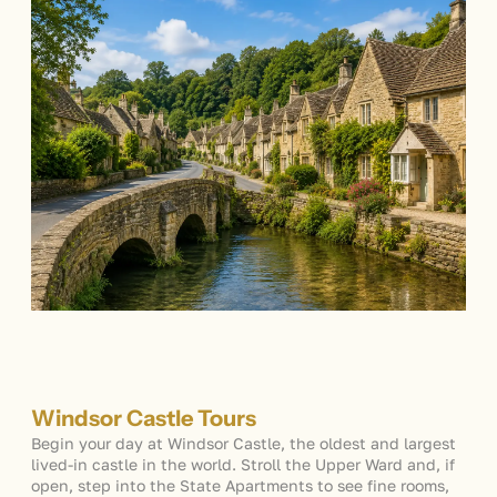
Windsor Castle Tours
Begin your day at Windsor Castle, the oldest and largest
lived-in castle in the world. Stroll the Upper Ward and, if
open, step into the State Apartments to see fine rooms,