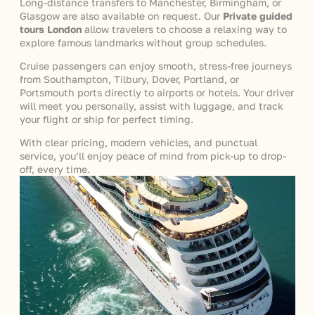
Long-distance transfers to Manchester, Birmingham, or
Glasgow are also available on request. Our
Private guided
tours London
allow travelers to choose a relaxing way to
explore famous landmarks without group schedules.
Cruise passengers can enjoy smooth, stress-free journeys
from Southampton, Tilbury, Dover, Portland, or
Portsmouth ports directly to airports or hotels. Your driver
will meet you personally, assist with luggage, and track
your flight or ship for perfect timing.
With clear pricing, modern vehicles, and punctual
service, you’ll enjoy peace of mind from pick-up to drop-
off, every time.