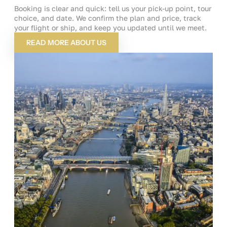
Booking is clear and quick: tell us your pick-up point, tour
choice, and date. We confirm the plan and price, track
your flight or ship, and keep you updated until we meet.
READ MORE ABOUT US