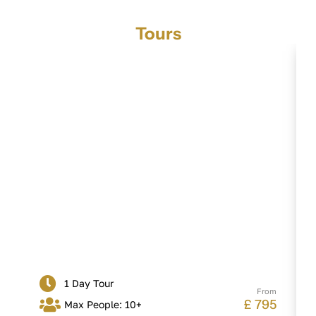
Tours
Leeds Castle, Canterbury, White Cliffs
of Dover
1 Day Tour
From
£ 795
Max People: 10+