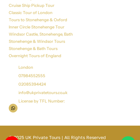
Cruise Ship Pickup Tour
Classic Tour of London
Tours to Stonehenge & Oxford
Inner Circle Stonehenge Tour
Windsor Castle, Stonehenge, Bath
Stonehenge & Windsor Tours
Stonehenge & Bath Tours
Overnight Tours of England
Get in Touch
London
07984552555
02085394424
info@ukprivatetours.co.uk
License by TFL Number:
© 2025 UK Private Tours | All Rights Reserved