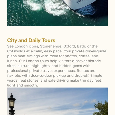
City and Daily Tours
See London i
cons, Stonehenge, Oxford, Bath, or the
Cotswolds at a calm, easy pace. Your private driver-guide
plans neat timings with room for photos, coffee, and
lunch. Our
London tours
help visitors discover historic
sites, cultural highlights, and hidden gems with
p
rofessional private travel experiences. Routes are
flexible, with door-to-door pick-up and drop-off. Simple
words, real stories, and safe driving make the day feel
light and smooth.