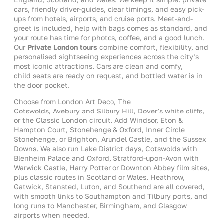
cars, friendly driver-guides, clear timings, and easy pick-
ups from hotels, airports, and cruise ports. Meet-and-
greet is included, help with bags comes as standard, and
your route has time for photos, coffee, and a good lunch.
Our
Private London tours
combine comfort, flexibility, and
personalised sightseeing experiences across the city’s
most iconic attractions. Cars are clean and comfy,
child seats are ready on request, and bottled water is in
the door pocket.
Choose from London Art Deco, The
Cotswolds, Avebury and Silbury Hill, Dover’s white cliffs,
or the Classic London circuit. Add Windsor, Eton &
Hampton Court, Stonehenge & Oxford, Inner Circle
Stonehenge, or Brighton, Arundel Castle, and the Sussex
Downs. We also run Lake District days, Cotswolds with
Blenheim Palace and Oxford, Stratford-upon-Avon with
Warwick Castle, Harry Potter or Downton Abbey film sites,
plus classic routes in Scotland or Wales. Heathrow,
Gatwick, Stansted, Luton, and Southend are all covered,
with smooth links to Southampton and Tilbury ports, and
long runs to Manchester, Birmingham, and Glasgow
airports when needed.