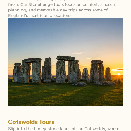
fresh. Our
Stonehenge tours
focus on comfort, smooth
planning, and memorable day trips across some of
England’s most iconic locations.
Cotswolds Tours
Slip into the honey-stone lanes of the Cotswolds, where