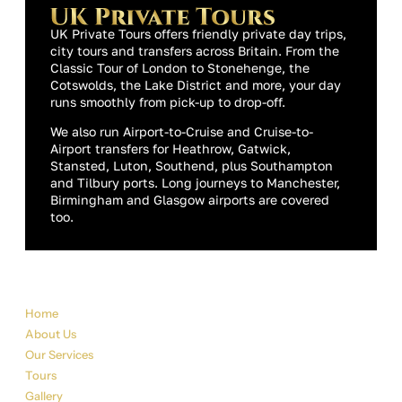
UK Private Tours offers friendly private day trips,
city tours and transfers across Britain. From the
Classic Tour of London to Stonehenge, the
Cotswolds, the Lake District and more, your day
runs smoothly from pick-up to drop-off.
We also run Airport-to-Cruise and Cruise-to-
Airport transfers for Heathrow, Gatwick,
Stansted, Luton, Southend, plus Southampton
and Tilbury ports. Long journeys to Manchester,
Birmingham and Glasgow airports are covered
too.
Sitemap
Home
About Us
Our Services
Tours
Gallery