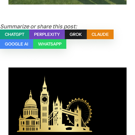
Summarize or share this post:
CHATGPT
PERPLEXITY
GROK
CLAUDE
GOOGLE AI
WHATSAPP