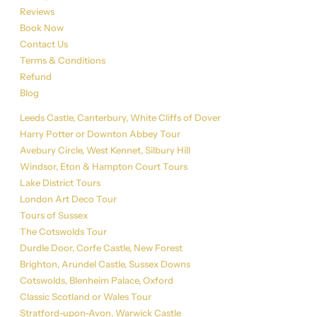
Reviews
Book Now
Contact Us
Terms & Conditions
Refund
Blog
Tour List
Leeds Castle, Canterbury, White Cliffs of Dover
Harry Potter or Downton Abbey Tour
Avebury Circle, West Kennet, Silbury Hill
Windsor, Eton & Hampton Court Tours
Lake District Tours
London Art Deco Tour
Tours of Sussex
The Cotswolds Tour
Durdle Door, Corfe Castle, New Forest
Brighton, Arundel Castle, Sussex Downs
Cotswolds, Blenheim Palace, Oxford
Classic Scotland or Wales Tour
Stratford-upon-Avon, Warwick Castle