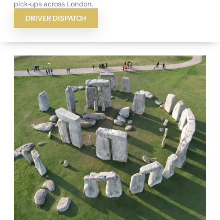
pick-ups across London.
DRIVER DISPATCH