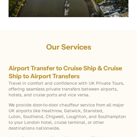
Our Services
Airport Transfer to Cruise Ship & Cruise
Ship to Airport Transfers
Travel in comfort and confidence with UK Private Tours,
offering seamless private transfers between airports,
hotels, and cruise ports and vice versa.
We provide door-to-door chauffeur service from all major
UK airports like Heathrow, Gatwick, Stansted,
Luton, Southend, Chigwell, Loughton, and Southampton
to your London hotel, cruise terminal, or other
destinations nationwide.