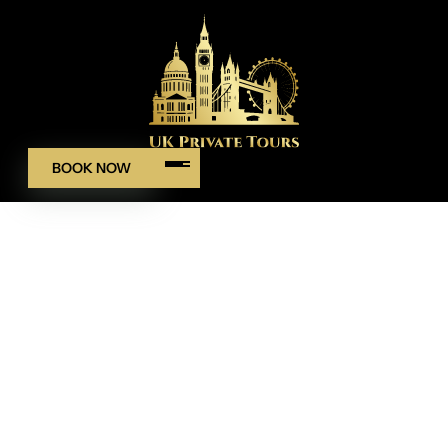
BOOK NOW
WELCOME TO UK PRIVATE TOURS
Your Day, Your Route
Private Tours & Airport–Cruise
Transfers
We began with a simple aim: make private touring feel
calm, personal and on time. No rush, no guesswork, just a
clear plan and a warm welcome. Our team blends careful