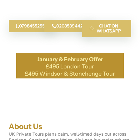
planning with local know-how. From the Classic Tour of
London to the Cotswolds lanes, we guide you with
stories, safe driving and neat timing.
07984552555
02085394424
CHAT ON
WHATSAPP
January & February Offer
£495 London Tour
£495 Windsor & Stonehenge Tour
About Us
UK Private Tours plans calm, well-timed days out across
England, Scotland, and Wales. We keep it simple: private