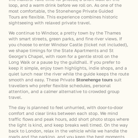
loop, and a warm drink before we roll on. As one of the
most comfortable, the Stonehenge Private Guided
Tours are flexible. This experience combines historic
sightseeing with relaxed private travel.
We continue to Windsor, a pretty town by the Thames
with smart streets, green parks, and fine river views. If
you choose to enter Windsor Castle (ticket not included),
we shape timings for the State Apartments and St
George’s Chapel, with room for a gentle stroll on the
Long Walk or a pause by the guildhall. If you prefer to
keep it simple, enjoy town highlights, indie shops, and a
quiet lunch near the river while the guide keeps the route
smooth and easy. These Private
Stonehenge tours
suit
travellers who prefer flexible schedules, personal
attention, and a calmer alternative to crowded group
travel.
The day is planned to feel unhurried, with door-to-door
comfort and clear links between each stop. We mind
traffic flows and peak hours, add short photo stops where
the light is kind, and keep breaks well timed. On the way
back to London, relax in the vehicle while we handle the
roads and the parking, and you keep the best moments