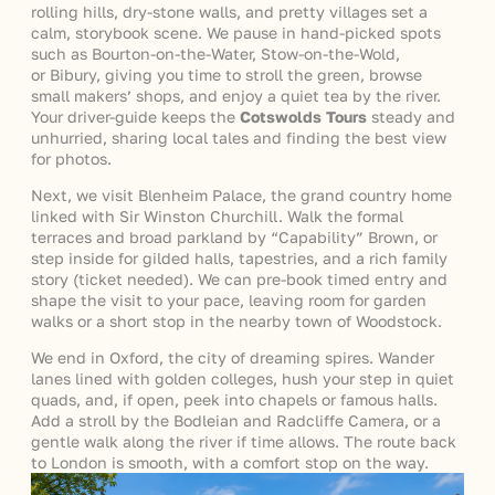
rolling hills, dry-stone walls, and pretty villages set a
calm, storybook scene. We pause in hand-picked spots
such as Bourton-on-the-Water, Stow-on-the-Wold,
or Bibury, giving you time to stroll the green, browse
small makers’ shops, and enjoy a quiet tea by the river.
Your driver-guide keeps the
Cotswolds Tours
steady and
unhurried, sharing local tales and finding the best view
for photos.
Next, we visit Blenheim Palace, the grand country home
linked with Sir Winston Churchill. Walk the formal
terraces and broad parkland by “Capability” Brown, or
step inside for gilded halls, tapestries, and a rich family
story (ticket needed). We can pre-book timed entry and
shape the visit to your pace, leaving room for garden
walks or a short stop in the nearby town of Woodstock.
We end in Oxford, the city of dreaming spires. Wander
lanes lined with golden colleges, hush your step in quiet
quads, and, if open, peek into chapels or famous halls.
Add a stroll by the Bodleian and Radcliffe Camera, or a
gentle walk along the river if time allows. The route back
to London is smooth, with a comfort stop on the way.