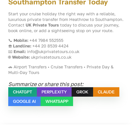
Southampton Transfer Today
Start your cruise holiday the right way with a reliable,
luxurious private transfer from Heathrow to Southampton.
Contact
UK Private Tours
today to discuss your journey,
book online, or add a sightseeing stop on your route.
📞
Mobile:
+44 7984 552555
☎️
Landline:
+44 20 8539 4424
📧
Email:
info@ukprivatetours.co.uk
🌐
Website:
ukprivatetours.co.uk
🚗 Airport Transfers • Cruise Transfers • Private Day &
Multi-Day Tours
Summarize or share this post:
CHATGPT
PERPLEXITY
GROK
CLAUDE
GOOGLE AI
WHATSAPP