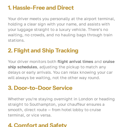
1. Hassle-Free and Direct
Your driver meets you personally at the airport terminal,
holding a clear sign with your name, and assists with
your luggage straight to a luxury vehicle. There’s no
waiting, no crowds, and no hauling bags through train
stations.
2. Flight and Ship Tracking
Your driver monitors both
flight arrival times
and
cruise
ship schedules
, adjusting the pickup to match any
delays or early arrivals. You can relax knowing your car
will always be waiting, not the other way round.
3. Door-to-Door Service
Whether you’re staying overnight in London or heading
straight to Southampton, your chauffeur ensures a
smooth, direct route — from hotel lobby to cruise
terminal, or vice versa.
4. Comfort and Safety