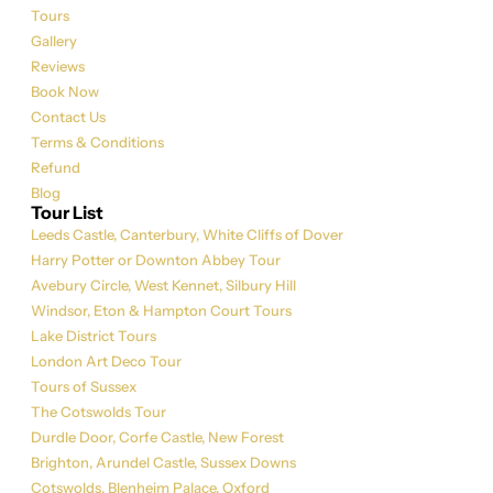
Tours
Gallery
Reviews
Book Now
Contact Us
Terms & Conditions
Refund
Blog
Tour List
Leeds Castle, Canterbury, White Cliffs of Dover
Harry Potter or Downton Abbey Tour
Avebury Circle, West Kennet, Silbury Hill
Windsor, Eton & Hampton Court Tours
Lake District Tours
London Art Deco Tour
Tours of Sussex
The Cotswolds Tour
Durdle Door, Corfe Castle, New Forest
Brighton, Arundel Castle, Sussex Downs
Cotswolds, Blenheim Palace, Oxford