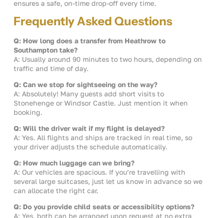
ensures a safe, on-time drop-off every time.
Frequently Asked Questions
Q: How long does a transfer from Heathrow to
Southampton take?
A: Usually around 90 minutes to two hours, depending on
traffic and time of day.
Q: Can we stop for sightseeing on the way?
A: Absolutely! Many guests add short visits to
Stonehenge or Windsor Castle. Just mention it when
booking.
Q: Will the driver wait if my flight is delayed?
A: Yes. All flights and ships are tracked in real time, so
your driver adjusts the schedule automatically.
Q: How much luggage can we bring?
A: Our vehicles are spacious. If you’re travelling with
several large suitcases, just let us know in advance so we
can allocate the right car.
Q: Do you provide child seats or accessibility options?
A: Yes, both can be arranged upon request at no extra