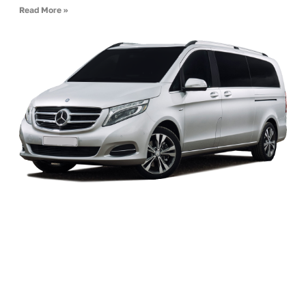
Read More »