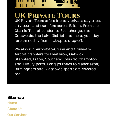
UK Private Tours offers friendly private day trips,
city tours and transfers across Britain. From the
Classic Tour of London to Stonehenge, the
Cotswolds, the Lake District and more, your day
runs smoothly from pick-up to drop-off.
We also run Airport-to-Cruise and Cruise-to-
Airport transfers for Heathrow, Gatwick,
Stansted, Luton, Southend, plus Southampton
and Tilbury ports. Long journeys to Manchester,
Birmingham and Glasgow airports are covered
too.
Sitemap
Home
About Us
Our Services