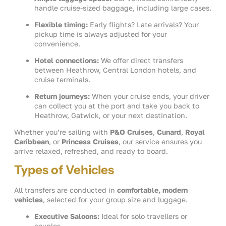
handle cruise-sized baggage, including large cases.
Flexible timing:
Early flights? Late arrivals? Your
pickup time is always adjusted for your
convenience.
Hotel connections:
We offer direct transfers
between Heathrow, Central London hotels, and
cruise terminals.
Return journeys:
When your cruise ends, your driver
can collect you at the port and take you back to
Heathrow, Gatwick, or your next destination.
Whether you’re sailing with
P&O Cruises
,
Cunard
,
Royal
Caribbean
, or
Princess Cruises
, our service ensures you
arrive relaxed, refreshed, and ready to board.
Types of Vehicles
All transfers are conducted in
comfortable, modern
vehicles
, selected for your group size and luggage.
Executive Saloons:
Ideal for solo travellers or
couples.