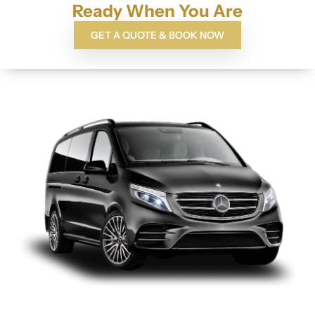
Ready When You Are
GET A QUOTE & BOOK NOW