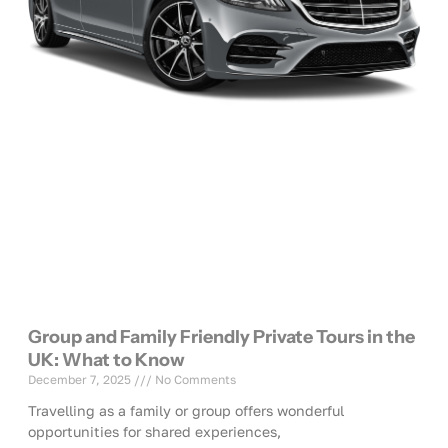
Group and Family Friendly Private Tours in the
UK: What to Know
December 7, 2025
No Comments
Travelling as a family or group offers wonderful
opportunities for shared experiences,