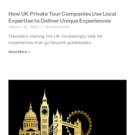
How UK Private Tour Companies Use Local
Expertise to Deliver Unique Experiences
January 15, 2026
No Comments
Travellers visiting the UK increasingly look for
experiences that go beyond guidebooks
Read More »