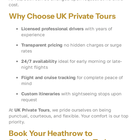
cost.
Why Choose UK Private Tours
Licensed professional drivers
with years of
experience
Transparent pricing
no hidden charges or surge
rates
24/7 availability
ideal for early morning or late-
night flights
Flight and cruise tracking
for complete peace of
mind
Custom itineraries
with sightseeing stops upon
request
At
UK Private Tours
, we pride ourselves on being
punctual, courteous, and flexible. Your comfort is our top
priority.
Book Your Heathrow to