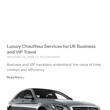
Luxury Chauffeur Services for UK Business
and VIP Travel
December 22, 2025
No Comments
Business and VIP travellers understand the value of time,
comfort and efficiency.
Read More »