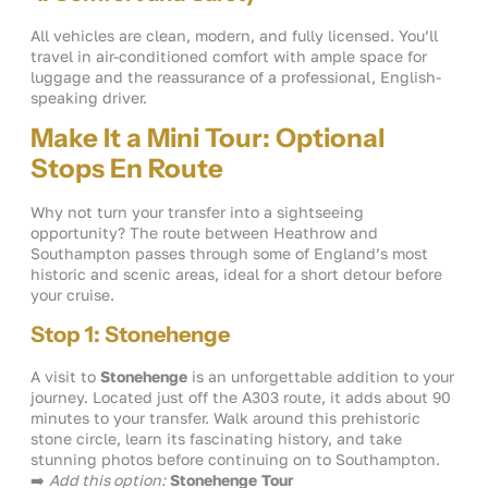
All vehicles are clean, modern, and fully licensed. You’ll
travel in air-conditioned comfort with ample space for
luggage and the reassurance of a professional, English-
speaking driver.
Make It a Mini Tour: Optional
Stops En Route
Why not turn your transfer into a sightseeing
opportunity? The route between Heathrow and
Southampton passes through some of England’s most
historic and scenic areas, ideal for a short detour before
your cruise.
Stop 1: Stonehenge
A visit to
Stonehenge
is an unforgettable addition to your
journey. Located just off the A303 route, it adds about 90
minutes to your transfer. Walk around this prehistoric
stone circle, learn its fascinating history, and take
stunning photos before continuing on to Southampton.
➡️
Add this option:
Stonehenge Tour