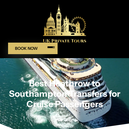
BOOK NOW
Best Heathrow to
Southampton Transfers for
Cruise Passengers