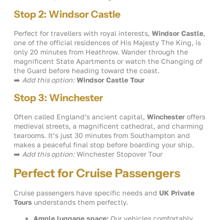
Stop 2: Windsor Castle
Perfect for travellers with royal interests,
Windsor Castle
,
one of the official residences of His Majesty The King, is
only 20 minutes from Heathrow. Wander through the
magnificent State Apartments or watch the Changing of
the Guard before heading toward the coast.
➡️
Add this option:
Windsor Castle Tour
Stop 3: Winchester
Often called England’s ancient capital,
Winchester
offers
medieval streets, a magnificent cathedral, and charming
tearooms. It’s just 30 minutes from Southampton and
makes a peaceful final stop before boarding your ship.
➡️
Add this option:
Winchester Stopover Tour
Perfect for Cruise Passengers
Cruise passengers have specific needs and
UK Private
Tours
understands them perfectly.
Ample luggage space:
Our vehicles comfortably