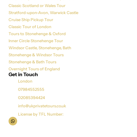
Classic Scotland or Wales Tour
Stratford-upon-Avon, Warwick Castle
Cruise Ship Pickup Tour
Classic Tour of London
Tours to Stonehenge & Oxford
Inner Circle Stonehenge Tour
Windsor Castle, Stonehenge, Bath
Stonehenge & Windsor Tours
Stonehenge & Bath Tours
Overnight Tours of England
Get in Touch
London
07984552555
02085394424
info@ukprivatetours.co.uk
License by TFL Number: