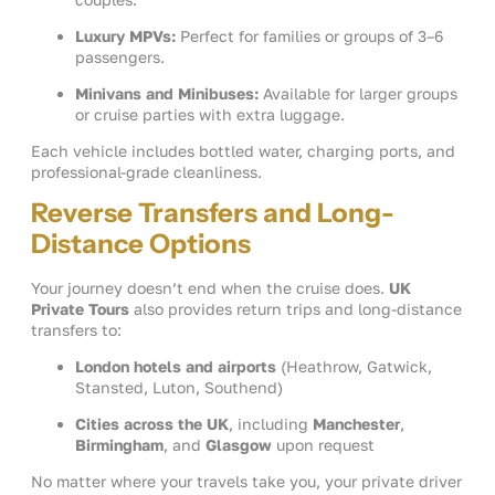
Luxury MPVs:
Perfect for families or groups of 3–6
passengers.
Minivans and Minibuses:
Available for larger groups
or cruise parties with extra luggage.
Each vehicle includes bottled water, charging ports, and
professional-grade cleanliness.
Reverse Transfers and Long-
Distance Options
Your journey doesn’t end when the cruise does.
UK
Private Tours
also provides return trips and long-distance
transfers to:
London hotels and airports
(Heathrow, Gatwick,
Stansted, Luton, Southend)
Cities across the UK
, including
Manchester
,
Birmingham
, and
Glasgow
upon request
No matter where your travels take you, your private driver