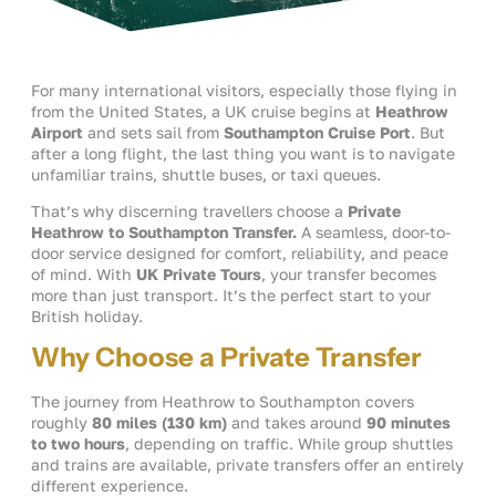
For many international visitors, especially those flying in
from the United States, a UK cruise begins at
Heathrow
Airport
and sets sail from
Southampton Cruise Port
. But
after a long flight, the last thing you want is to navigate
unfamiliar trains, shuttle buses, or taxi queues.
That’s why discerning travellers choose a
Private
Heathrow to Southampton Transfer.
A seamless, door-to-
door service designed for comfort, reliability, and peace
of mind. With
UK Private Tours
, your transfer becomes
more than just transport. It’s the perfect start to your
British holiday.
Why Choose a Private Transfer
The journey from Heathrow to Southampton covers
roughly
80 miles (130 km)
and takes around
90 minutes
to two hours
, depending on traffic. While group shuttles
and trains are available, private transfers offer an entirely
different experience.