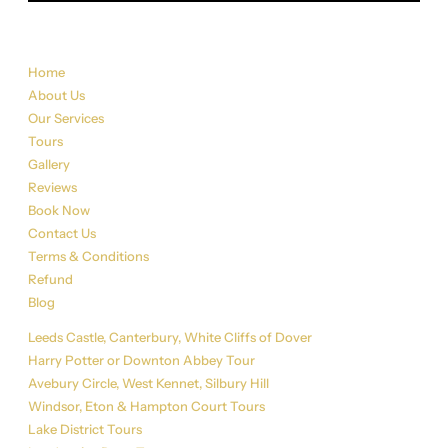
Sitemap
Home
About Us
Our Services
Tours
Gallery
Reviews
Book Now
Contact Us
Terms & Conditions
Refund
Blog
Tour List
Leeds Castle, Canterbury, White Cliffs of Dover
Harry Potter or Downton Abbey Tour
Avebury Circle, West Kennet, Silbury Hill
Windsor, Eton & Hampton Court Tours
Lake District Tours