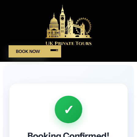
BOOK NOW
✓
Booking Confirmed!