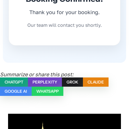
Thank you for your booking.
Our team will contact you shortly.
Summarize or share this post:
CHATGPT
PERPLEXITY
GROK
CLAUDE
GOOGLE AI
WHATSAPP