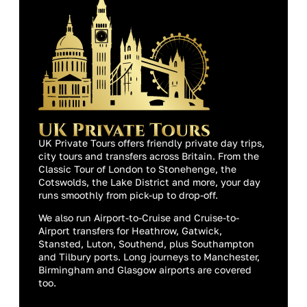
UK Private Tours offers friendly private day trips,
city tours and transfers across Britain. From the
Classic Tour of London to Stonehenge, the
Cotswolds, the Lake District and more, your day
runs smoothly from pick-up to drop-off.
We also run Airport-to-Cruise and Cruise-to-
Airport transfers for Heathrow, Gatwick,
Stansted, Luton, Southend, plus Southampton
and Tilbury ports. Long journeys to Manchester,
Birmingham and Glasgow airports are covered
too.