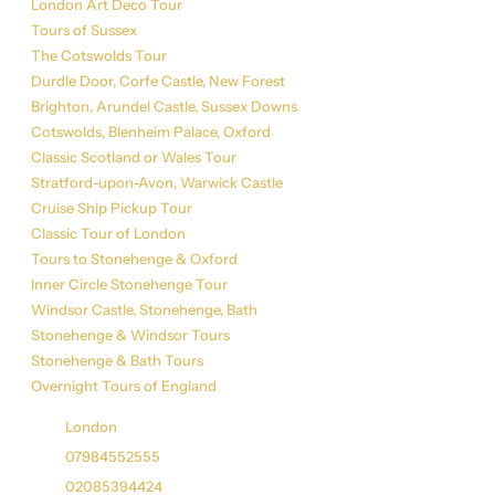
London Art Deco Tour
Tours of Sussex
The Cotswolds Tour
Durdle Door, Corfe Castle, New Forest
Brighton, Arundel Castle, Sussex Downs
Cotswolds, Blenheim Palace, Oxford
Classic Scotland or Wales Tour
Stratford-upon-Avon, Warwick Castle
Cruise Ship Pickup Tour
Classic Tour of London
Tours to Stonehenge & Oxford
Inner Circle Stonehenge Tour
Windsor Castle, Stonehenge, Bath
Stonehenge & Windsor Tours
Stonehenge & Bath Tours
Overnight Tours of England
Get in Touch
London
07984552555
02085394424