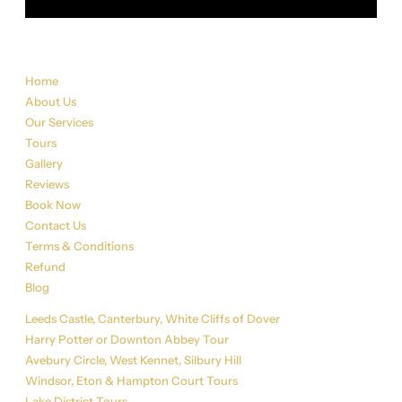
Sitemap
Home
About Us
Our Services
Tours
Gallery
Reviews
Book Now
Contact Us
Terms & Conditions
Refund
Blog
Tour List
Leeds Castle, Canterbury, White Cliffs of Dover
Harry Potter or Downton Abbey Tour
Avebury Circle, West Kennet, Silbury Hill
Windsor, Eton & Hampton Court Tours
Lake District Tours