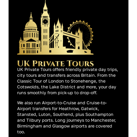
UK Private Tours offers friendly private day trips,
city tours and transfers across Britain. From the
Classic Tour of London to Stonehenge, the
Cotswolds, the Lake District and more, your day
runs smoothly from pick-up to drop-off.
We also run Airport-to-Cruise and Cruise-to-
Airport transfers for Heathrow, Gatwick,
Stansted, Luton, Southend, plus Southampton
and Tilbury ports. Long journeys to Manchester,
Birmingham and Glasgow airports are covered
too.