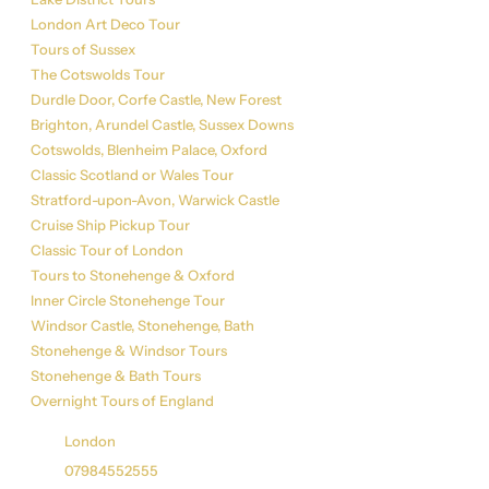
London Art Deco Tour
Tours of Sussex
The Cotswolds Tour
Durdle Door, Corfe Castle, New Forest
Brighton, Arundel Castle, Sussex Downs
Cotswolds, Blenheim Palace, Oxford
Classic Scotland or Wales Tour
Stratford-upon-Avon, Warwick Castle
Cruise Ship Pickup Tour
Classic Tour of London
Tours to Stonehenge & Oxford
Inner Circle Stonehenge Tour
Windsor Castle, Stonehenge, Bath
Stonehenge & Windsor Tours
Stonehenge & Bath Tours
Overnight Tours of England
Get in Touch
London
07984552555