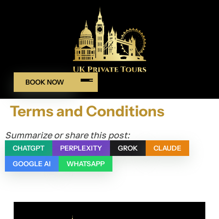
BOOK NOW
Terms and Conditions
Summarize or share this post:
CHATGPT
PERPLEXITY
GROK
CLAUDE
GOOGLE AI
WHATSAPP