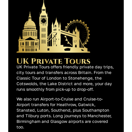
UK Private Tours offers friendly private day trips,
city tours and transfers across Britain. From the
Classic Tour of London to Stonehenge, the
Cotswolds, the Lake District and more, your day
runs smoothly from pick-up to drop-off.
We also run Airport-to-Cruise and Cruise-to-
Airport transfers for Heathrow, Gatwick,
Stansted, Luton, Southend, plus Southampton
and Tilbury ports. Long journeys to Manchester,
Birmingham and Glasgow airports are covered
too.