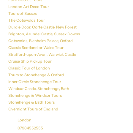
London Art Deco Tour
Tours of Sussex
The Cotswolds Tour
Durdle Door, Corfe Castle, New Forest
Brighton, Arundel Castle, Sussex Downs
Cotswolds, Blenheim Palace, Oxford
Classic Scotland or Wales Tour
Stratford-upon-Avon, Warwick Castle
Cruise Ship Pickup Tour
Classic Tour of London
Tours to Stonehenge & Oxford
Inner Circle Stonehenge Tour
Windsor Castle, Stonehenge, Bath
Stonehenge & Windsor Tours
Stonehenge & Bath Tours
Overnight Tours of England
Get in Touch
London
07984552555