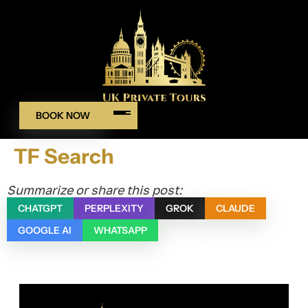
BOOK NOW
TF Search
Summarize or share this post:
CHATGPT
PERPLEXITY
GROK
CLAUDE
GOOGLE AI
WHATSAPP