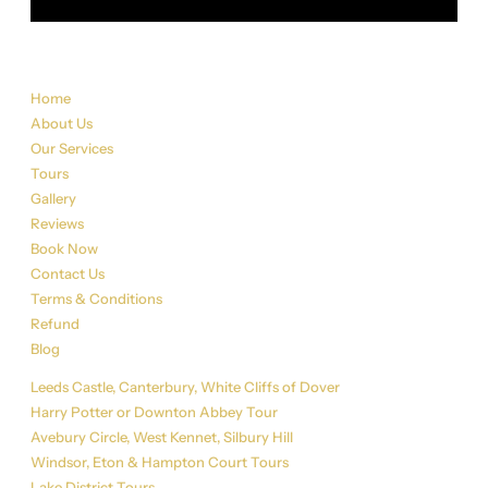
Sitemap
Home
About Us
Our Services
Tours
Gallery
Reviews
Book Now
Contact Us
Terms & Conditions
Refund
Blog
Tour List
Leeds Castle, Canterbury, White Cliffs of Dover
Harry Potter or Downton Abbey Tour
Avebury Circle, West Kennet, Silbury Hill
Windsor, Eton & Hampton Court Tours
Lake District Tours