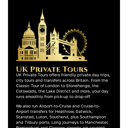
UK Private Tours offers friendly private day trips,
city tours and transfers across Britain. From the
Classic Tour of London to Stonehenge, the
Cotswolds, the Lake District and more, your day
runs smoothly from pick-up to drop-off.
We also run Airport-to-Cruise and Cruise-to-
Airport transfers for Heathrow, Gatwick,
Stansted, Luton, Southend, plus Southampton
and Tilbury ports. Long journeys to Manchester,
Birmingham and Glasgow airports are covered