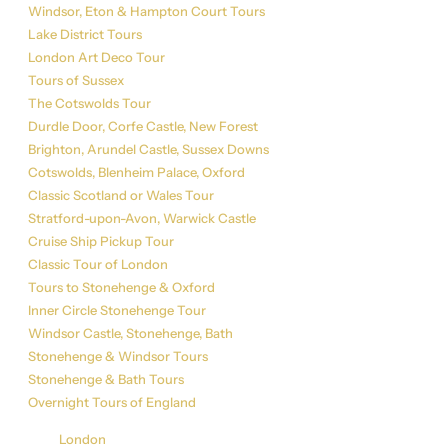
Windsor, Eton & Hampton Court Tours
Lake District Tours
London Art Deco Tour
Tours of Sussex
The Cotswolds Tour
Durdle Door, Corfe Castle, New Forest
Brighton, Arundel Castle, Sussex Downs
Cotswolds, Blenheim Palace, Oxford
Classic Scotland or Wales Tour
Stratford-upon-Avon, Warwick Castle
Cruise Ship Pickup Tour
Classic Tour of London
Tours to Stonehenge & Oxford
Inner Circle Stonehenge Tour
Windsor Castle, Stonehenge, Bath
Stonehenge & Windsor Tours
Stonehenge & Bath Tours
Overnight Tours of England
Get in Touch
London