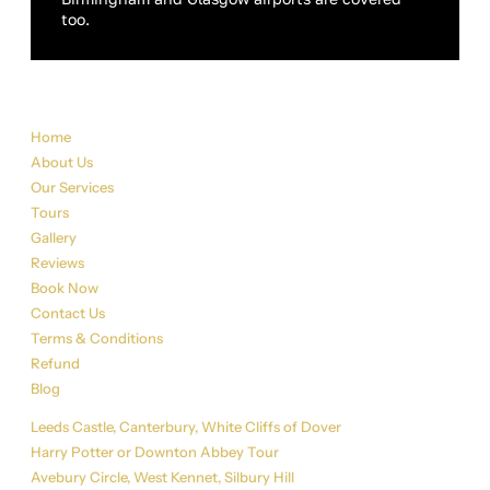
too.
Sitemap
Home
About Us
Our Services
Tours
Gallery
Reviews
Book Now
Contact Us
Terms & Conditions
Refund
Blog
Tour List
Leeds Castle, Canterbury, White Cliffs of Dover
Harry Potter or Downton Abbey Tour
Avebury Circle, West Kennet, Silbury Hill