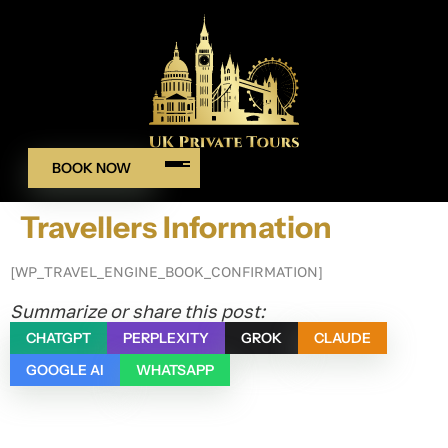
BOOK NOW
Travellers Information
[WP_TRAVEL_ENGINE_BOOK_CONFIRMATION]
Summarize or share this post:
CHATGPT
PERPLEXITY
GROK
CLAUDE
GOOGLE AI
WHATSAPP